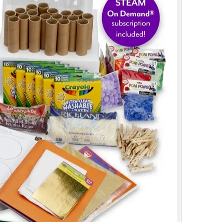
Lessons Included
12
Students per Kit
1
Year Subscription
Buy Now