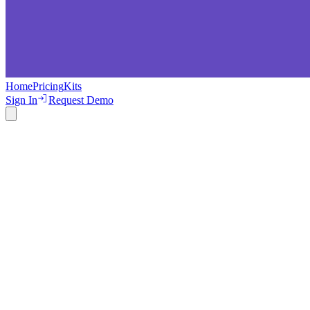
Home
Pricing
Kits
Sign In
Request Demo