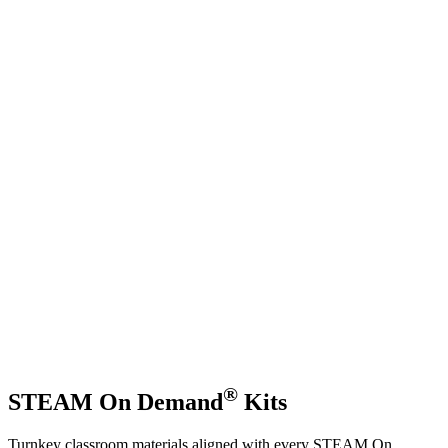
®
STEAM On Demand
Kits
Turnkey classroom materials aligned with every STEAM On