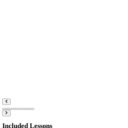
Included Lessons