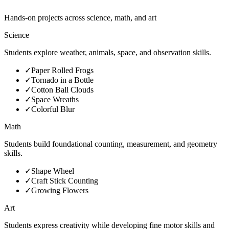
Hands-on projects across science, math, and art
Science
Students explore weather, animals, space, and observation skills.
✓
Paper Rolled Frogs
✓
Tornado in a Bottle
✓
Cotton Ball Clouds
✓
Space Wreaths
✓
Colorful Blur
Math
Students build foundational counting, measurement, and geometry
skills.
✓
Shape Wheel
✓
Craft Stick Counting
✓
Growing Flowers
Art
Students express creativity while developing fine motor skills and