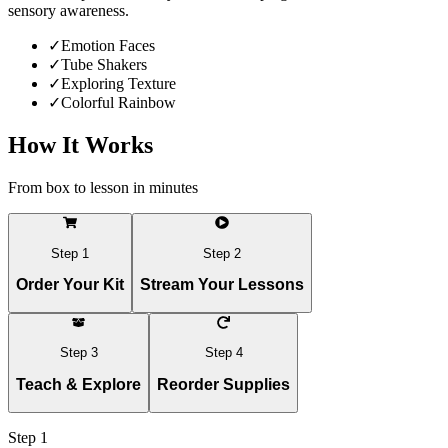
sensory awareness.
✓
Emotion Faces
✓
Tube Shakers
✓
Exploring Texture
✓
Colorful Rainbow
How It Works
From box to lesson in minutes
Step
1
Step
2
Order Your Kit
Stream Your Lessons
Step
3
Step
4
Teach & Explore
Reorder Supplies
Step
1