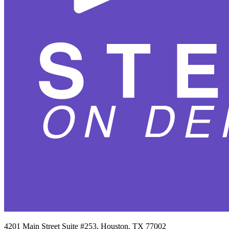
4201 Main Street Suite #253, Houston, TX 77002