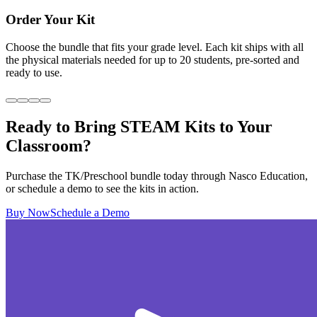
Order Your Kit
Choose the bundle that fits your grade level. Each kit ships with all
the physical materials needed for up to 20 students, pre-sorted and
ready to use.
Ready to Bring STEAM Kits to Your
Classroom?
Purchase the TK/Preschool bundle today through Nasco Education,
or schedule a demo to see the kits in action.
Buy Now
Schedule a Demo