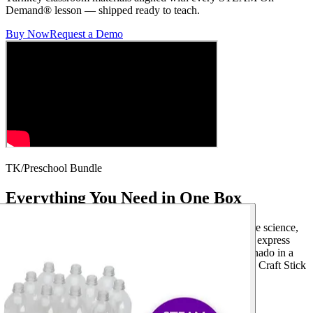
Demand® lesson — shipped ready to teach.
Buy Now
Request a Demo
TK/Preschool Bundle
Everything You Need in One Box
This kit includes 12 lessons that help preschoolers explore science,
art, and math in fun, age-appropriate ways. Students will express
emotions with Emotion Faces, explore weather with Tornado in a
Bottle, and build early math skills with Shape Wheel and Craft Stick
Counting.
12