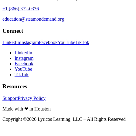
+1 (866) 372-0336
education@steamondemand.org
Connect
LinkedIn
Instagram
Facebook
YouTube
TikTok
LinkedIn
Instagram
Facebook
YouTube
TikTok
Resources
Support
Privacy Policy
Made with ❤ in Houston
Copyright ©
2026
Lyricos Learning, LLC – All Rights Reserved